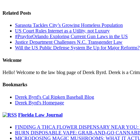
Related Posts
Sarasota Tackles City’s Growing Homeless Population
US Court Rules Internet as a Utility, not Luxury
#PrayforOrlando Exploring Current Gun Laws in the US
Justice Department Challenges N.C. Transgender Law
Will the US Public Defense System Be Up for Major Reforms?
Welcome
Hello! Welcome to the law blog page of Derek Byrd. Derek is a Crimina
Bookmarks
Derek Byrd's Cal Ripken Baseball Blog
Derek Byrd's Homepage
Florida Law Journal
FINDING A THCA FLOWER DISPENSARY NEAR YOU:
BURN DISPOSABLE VAPE: GRAB-AND-GO CANNABI
MICRODOSING MAGIC MUSHROOMS: WHAT IT ACTU