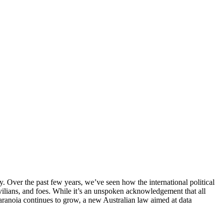
Over the past few years, we’ve seen how the international political
ilians, and foes. While it’s an unspoken acknowledgement that all
 paranoia continues to grow, a new Australian law aimed at data