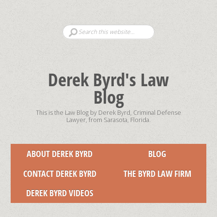
Derek Byrd's Law
Blog
This is the Law Blog by Derek Byrd, Criminal Defense
Lawyer, from Sarasota, Florida.
ABOUT DEREK BYRD
BLOG
CONTACT DEREK BYRD
THE BYRD LAW FIRM
DEREK BYRD VIDEOS