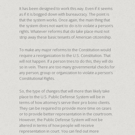
It has been designed to work this way. Even if it seems
as if it is bogged down with bureaucracy. The point is
that the system works. Once again, the main thing that
the system does not want to do is to violate a person’s
rights. Whatever reforms that do take place must not
strip away these basic tenants of American citizenship.
To make any major reforms to the Constitution would
require a reorganization to the U.S. Constitution. That
will not happen. If a person tries to do this, they will do
so in vein. There are too many governmental checks for
any person, group or organization to violate a person’s
Constitutional Rights.
So, the type of changes that will more than likely take
place to the U.S. Public Defense System will be in
terms of how attorney’s serve their pro bono clients.
They can be required to provide more time on cases
or to provide better representation in the courtroom.
However, the Public Defense System will not be
altered in terms of how people will receive
representation in court. You can find out more