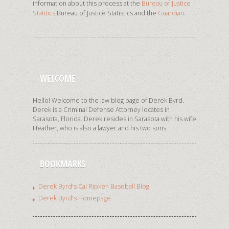
information about this process at the
Bureau of Justice
Statitics
Bureau of Justice Statistics and the
Guardian
.
WELCOME
Hello! Welcome to the law blog page of Derek Byrd.
Derek is a Criminal Defense Attorney locates in
Sarasota, Florida. Derek resides in Sarasota with his wife
Heather, who is also a lawyer and his two sons.
BOOKMARKS
Derek Byrd's Cal Ripken Baseball Blog
Derek Byrd's Homepage