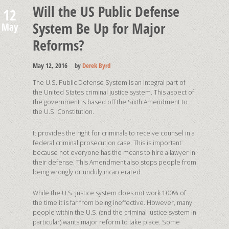
Will the US Public Defense
12
System Be Up for Major
May
Reforms?
May 12, 2016
by
Derek Byrd
The U.S. Public Defense System is an integral part of
the United States criminal justice system. This aspect of
the government is based off the Sixth Amendment to
the U.S. Constitution.
It provides the right for criminals to receive counsel in a
federal criminal prosecution case. This is important
because not everyone has the means to hire a lawyer in
their defense. This Amendment also stops people from
being wrongly or unduly incarcerated.
While the U.S. justice system does not work 100% of
the time it is far from being ineffective. However, many
people within the U.S. (and the criminal justice system in
particular) wants major reform to take place. Some