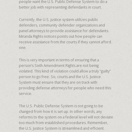
people want the U.S. Public Defense System to do a
better job with representing defendants in court.
Currently, the U.S. justice system utilizes public
defenders, community defender organizations and
panel attorneys to provide assistance for defendants.
Miranda Rights notices points out how people can
receive assistance from the courts if they cannot afford
one.
This is very important in terms of ensuring that a
person’s Sixth Amendment Rights are not being
violated. This kind of violation could allow a truly “guilty”
person to go free. So, courts and the U.S. Justice
System must ensure that they are on track with
providing defense attorneys for people who need this
service.
The U.S. Public Defense System is not going to be
changed from how it is set up. In other words, any
reforms to the system on a federal level will not deviate
too much from established procedures. Remember,
the U.S. Justice System is streamlined and efficient.