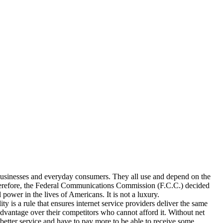
icrobusinesses and everyday consumers. They all use and depend on the
 Therefore, the Federal Communications Commission (F.C.C.) decided
 power in the lives of Americans. It is not a luxury.
y is a rule that ensures internet service providers deliver the same
advantage over their competitors who cannot afford it. Without net
better service and have to pay more to be able to receive some