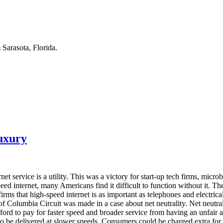
Sarasota, Florida.
Luxury
rnet service is a utility. This was a victory for start-up tech firms, m
peed internet, many Americans find it difficult to function without it.
firms that high-speed internet is as important as telephones and electrical
f Columbia Circuit was made in a case about net neutrality. Net neutralit
ford to pay for faster speed and broader service from having an unfair 
o be delivered at slower speeds. Consumers could be charged extra for 