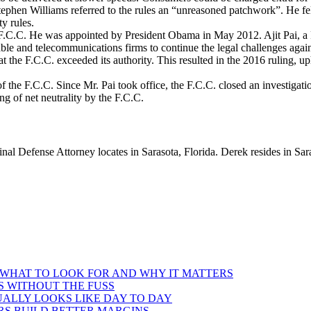
ephen Williams referred to the rules an “unreasoned patchwork”. He fel
ty rules.
 F.C.C. He was appointed by President Obama in May 2012. Ajit Pai, a 
ble and telecommunications firms to continue the legal challenges again
t the F.C.C. exceeded its authority. This resulted in the 2016 ruling, up
 the F.C.C. Since Mr. Pai took office, the F.C.C. closed an investiga
ng of net neutrality by the F.C.C.
l Defense Attorney locates in Sarasota, Florida. Derek resides in Sara
 WHAT TO LOOK FOR AND WHY IT MATTERS
S WITHOUT THE FUSS
ALLY LOOKS LIKE DAY TO DAY
RS BUILD BETTER MARGINS