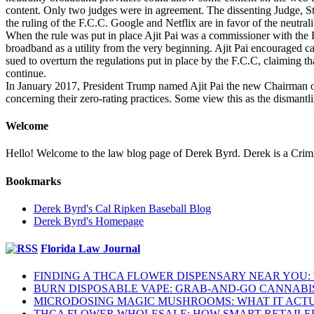
content. Only two judges were in agreement. The dissenting Judge, St
the ruling of the F.C.C. Google and Netflix are in favor of the neutrali
When the rule was put in place Ajit Pai was a commissioner with the
broadband as a utility from the very beginning. Ajit Pai encouraged ca
sued to overturn the regulations put in place by the F.C.C, claiming tha
continue.
In January 2017, President Trump named Ajit Pai the new Chairman of
concerning their zero-rating practices. Some view this as the dismantli
Welcome
Hello! Welcome to the law blog page of Derek Byrd. Derek is a Crimina
Bookmarks
Derek Byrd's Cal Ripken Baseball Blog
Derek Byrd's Homepage
Florida Law Journal
FINDING A THCA FLOWER DISPENSARY NEAR YOU:
BURN DISPOSABLE VAPE: GRAB-AND-GO CANNABI
MICRODOSING MAGIC MUSHROOMS: WHAT IT ACTU
THCA FLOWER WHOLESALE: HOW SMART RETAILE