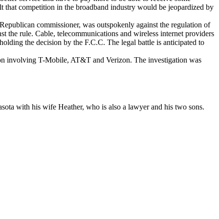
t that competition in the broadband industry would be jeopardized by
Republican commissioner, was outspokenly against the regulation of
st the rule. Cable, telecommunications and wireless internet providers
holding the decision by the F.C.C. The legal battle is anticipated to
tion involving T-Mobile, AT&T and Verizon. The investigation was
sota with his wife Heather, who is also a lawyer and his two sons.