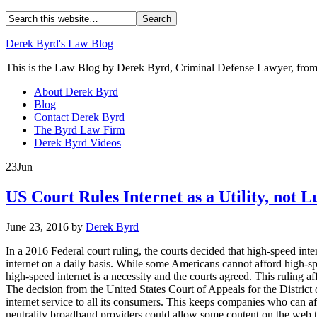
Derek Byrd's Law Blog
This is the Law Blog by Derek Byrd, Criminal Defense Lawyer, from 
About Derek Byrd
Blog
Contact Derek Byrd
The Byrd Law Firm
Derek Byrd Videos
23
Jun
US Court Rules Internet as a Utility, not 
June 23, 2016
by
Derek Byrd
In a 2016 Federal court ruling, the courts decided that high-speed inte
internet on a daily basis. While some Americans cannot afford high-s
high-speed internet is a necessity and the courts agreed. This ruling af
The decision from the United States Court of Appeals for the District o
internet service to all its consumers. This keeps companies who can af
neutrality broadband providers could allow some content on the web t